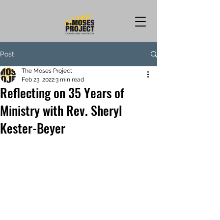
Post
The Moses Project
Feb 23, 2022
3 min read
Reflecting on 35 Years of
Ministry with Rev. Sheryl
Kester-Beyer