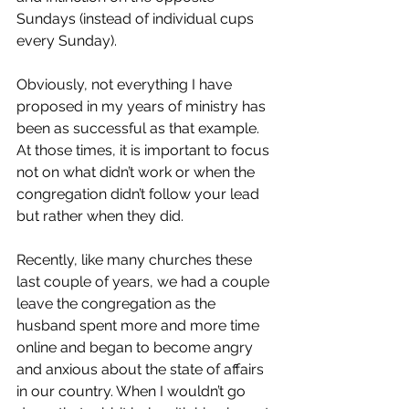
Sundays (instead of individual cups 
every Sunday).
Obviously, not everything I have 
proposed in my years of ministry has 
been as successful as that example. 
At those times, it is important to focus 
not on what didn’t work or when the 
congregation didn’t follow your lead 
but rather when they did.  
Recently, like many churches these 
last couple of years, we had a couple 
leave the congregation as the 
husband spent more and more time 
online and began to become angry 
and anxious about the state of affairs 
in our country. When I wouldn’t go 