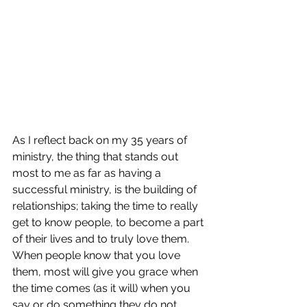
As I reflect back on my 35 years of 
ministry, the thing that stands out 
most to me as far as having a 
successful ministry, is the building of 
relationships; taking the time to really 
get to know people, to become a part 
of their lives and to truly love them.  
When people know that you love 
them, most will give you grace when 
the time comes (as it will) when you 
say or do something they do not 