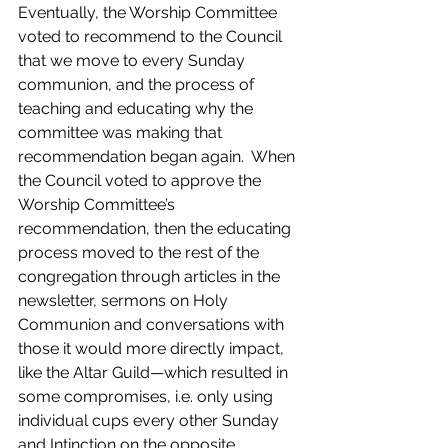
Eventually, the Worship Committee 
voted to recommend to the Council 
that we move to every Sunday 
communion, and the process of 
teaching and educating why the 
committee was making that 
recommendation began again.  When 
the Council voted to approve the 
Worship Committee’s 
recommendation, then the educating 
process moved to the rest of the 
congregation through articles in the 
newsletter, sermons on Holy 
Communion and conversations with 
those it would more directly impact, 
like the Altar Guild—which resulted in 
some compromises, i.e. only using 
individual cups every other Sunday 
and Intinction on the opposite 