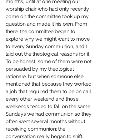
months, until at one meeting our 
worship chair who had only recently 
come on the committee took up my 
question and made it his own. From 
there, the committee began to 
explore why we might want to move 
to every Sunday communion, and I 
laid out the theological reasons for it. 
To be honest, some of them were not 
persuaded by my theological 
rationale, but when someone else 
mentioned that because they worked 
a job that required them to be on call 
every other weekend and those 
weekends tended to fall on the same 
Sundays we had communion so they 
often went several months without 
receiving communion; the 
conversation really began to shift. 