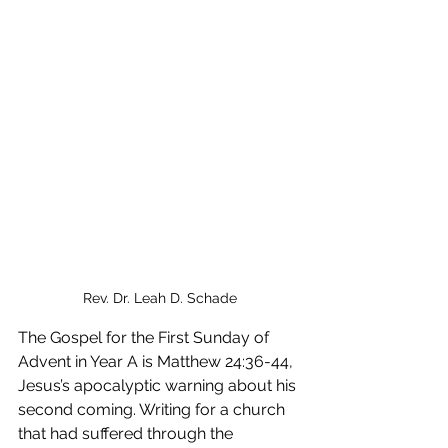
Rev. Dr. Leah D. Schade
The Gospel for the First Sunday of 
Advent in Year A is Matthew 24:36-44, 
Jesus’s apocalyptic warning about his 
second coming. Writing for a church 
that had suffered through the 