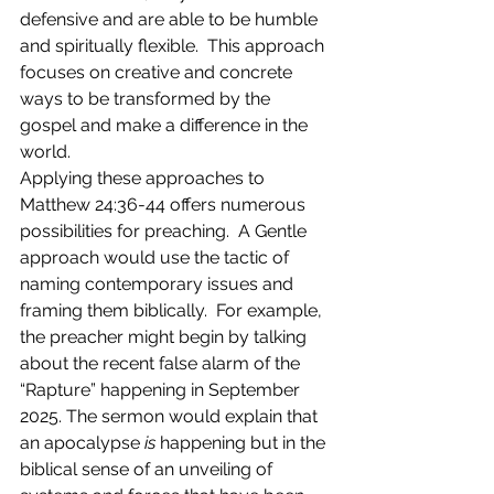
defensive and are able to be humble 
and spiritually flexible.  This approach 
focuses on creative and concrete 
ways to be transformed by the 
gospel and make a difference in the 
world.        
Applying these approaches to 
Matthew 24:36-44 offers numerous 
possibilities for preaching.  A Gentle 
approach would use the tactic of 
naming contemporary issues and 
framing them biblically.  For example, 
the preacher might begin by talking 
about the recent false alarm of the 
“Rapture” happening in September 
2025. The sermon would explain that 
an apocalypse 
is 
happening but in the 
biblical sense of an unveiling of 