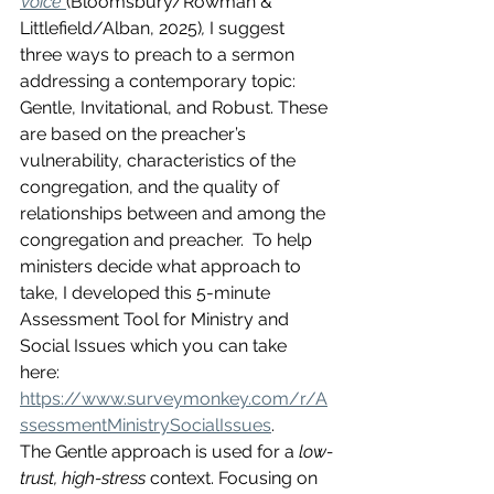
Voice
(Bloomsbury/Rowman & 
Littlefield/Alban, 2025)
,
 I suggest 
three ways to preach to a sermon 
addressing a contemporary topic: 
Gentle, Invitational, and Robust. These 
are based on the preacher’s 
vulnerability, characteristics of the 
congregation, and the quality of 
relationships between and among the 
congregation and preacher.  To help 
ministers decide what approach to 
take, I developed this 5-minute 
Assessment Tool for Ministry and 
Social Issues which you can take 
here: 
https://www.surveymonkey.com/r/A
ssessmentMinistrySocialIssues
. 
The Gentle approach is used for a 
low-
trust, high-stress
 context. Focusing on 