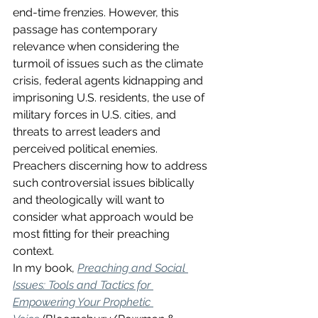
end-time frenzies. However, this 
passage has contemporary 
relevance when considering the 
turmoil of issues such as the climate 
crisis, federal agents kidnapping and 
imprisoning U.S. residents, the use of 
military forces in U.S. cities, and 
threats to arrest leaders and 
perceived political enemies.  
Preachers discerning how to address 
such controversial issues biblically 
and theologically will want to 
consider what approach would be 
most fitting for their preaching 
context. 
In my book, 
Preaching and Social 
Issues: Tools and Tactics for 
Empowering Your Prophetic 