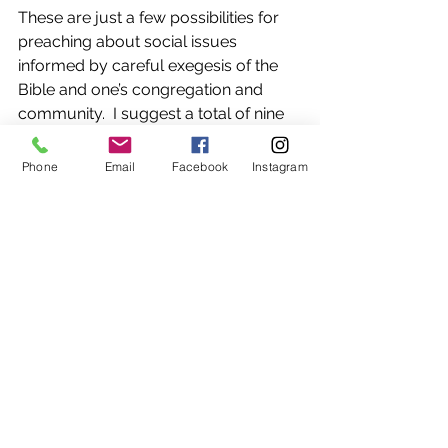
These are just a few possibilities for 
preaching about social issues 
informed by careful exegesis of the 
Bible and one’s congregation and 
community.  I suggest a total of nine 
different strategies in 
Preaching and 
Social Issues 
that can be adapted for 
Phone
Email
Facebook
Instagram
any ministry context. Attending to 
these contemporary topics through 
preaching is a way to give homiletical 
accompaniment to a congregation’s 
discernment and ministry during this 
precarious time. 
The Rev. Dr. Leah D. Schade is the 
Associate Professor of Preaching and 
Worship at Lexington Theological 
Seminary in Kentucky.  An ordained 