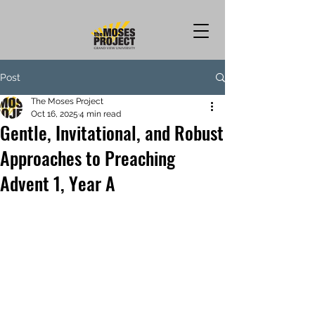
Post
The Moses Project
Oct 16, 2025
4 min read
Gentle, Invitational, and Robust
Approaches to Preaching
Advent 1, Year A