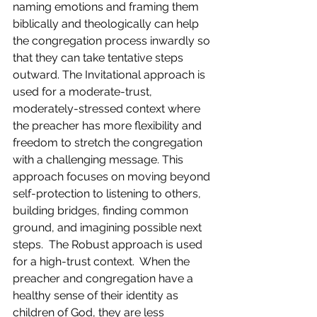
naming emotions and framing them 
biblically and theologically can help 
the congregation process inwardly so 
that they can take tentative steps 
outward. The Invitational approach is 
used for a moderate-trust, 
moderately-stressed context where 
the preacher has more flexibility and 
freedom to stretch the congregation 
with a challenging message. This 
approach focuses on moving beyond 
self-protection to listening to others, 
building bridges, finding common 
ground, and imagining possible next 
steps.  The Robust approach is used 
for a high-trust context.  When the 
preacher and congregation have a 
healthy sense of their identity as 
children of God, they are less 