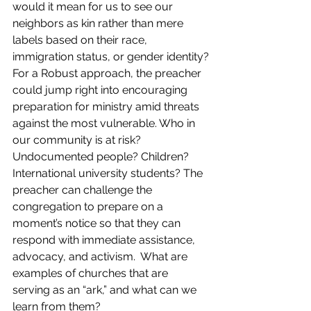
would it mean for us to see our 
neighbors as kin rather than mere 
labels based on their race, 
immigration status, or gender identity?
For a Robust approach, the preacher 
could jump right into encouraging 
preparation for ministry amid threats 
against the most vulnerable. Who in 
our community is at risk? 
Undocumented people? Children? 
International university students? The 
preacher can challenge the 
congregation to prepare on a 
moment’s notice so that they can 
respond with immediate assistance, 
advocacy, and activism.  What are 
examples of churches that are 
serving as an “ark,” and what can we 
learn from them?