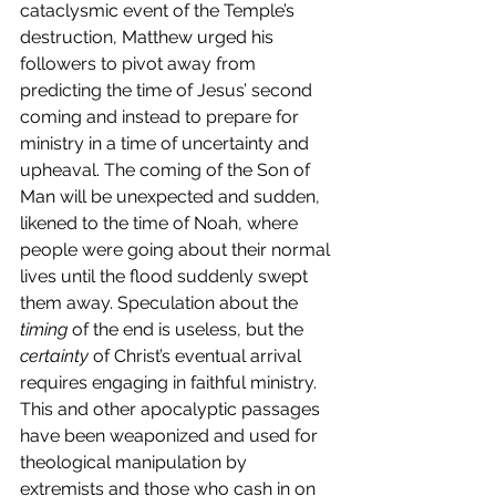
cataclysmic event of the Temple’s 
destruction, Matthew urged his 
followers to pivot away from 
predicting the time of Jesus’ second 
coming and instead to prepare for 
ministry in a time of uncertainty and 
upheaval. The coming of the Son of 
Man will be unexpected and sudden, 
likened to the time of Noah, where 
people were going about their normal 
lives until the flood suddenly swept 
them away. Speculation about the 
timing
 of the end is useless, but the 
certainty
 of Christ’s eventual arrival 
requires engaging in faithful ministry.
This and other apocalyptic passages 
have been weaponized and used for 
theological manipulation by 
extremists and those who cash in on 