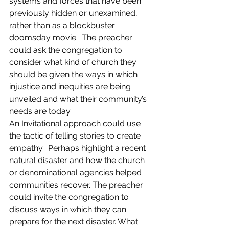
systems and forces that have been 
previously hidden or unexamined, 
rather than as a blockbuster 
doomsday movie.  The preacher 
could ask the congregation to 
consider what kind of church they 
should be given the ways in which 
injustice and inequities are being 
unveiled and what their community’s 
needs are today.
An Invitational approach could use 
the tactic of telling stories to create 
empathy.  Perhaps highlight a recent 
natural disaster and how the church 
or denominational agencies helped 
communities recover. The preacher 
could invite the congregation to 
discuss ways in which they can 
prepare for the next disaster. What 