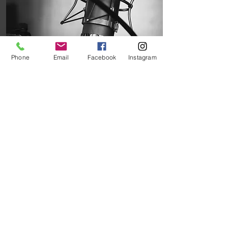
Phone
Email
Facebook
Instagram
Podcasts
Podcast recommendations
especially for those serving
in rural ministry