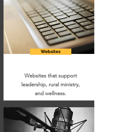
Websites
Websites that support
leadership, rural ministry,
and wellness.