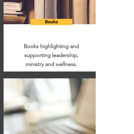
Books
Books highlighting and
supporting leadership,
ministry and wellness.