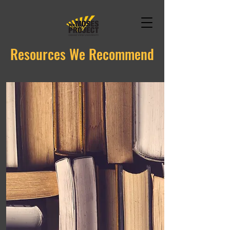
Resources We Recommend