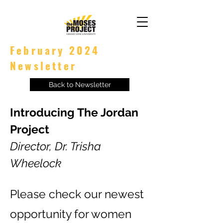
February 2024
Newsletter
Back to Newsletter
Introducing The Jordan
Project
Director, Dr. Trisha
Wheelock
Please check our newest
opportunity for women