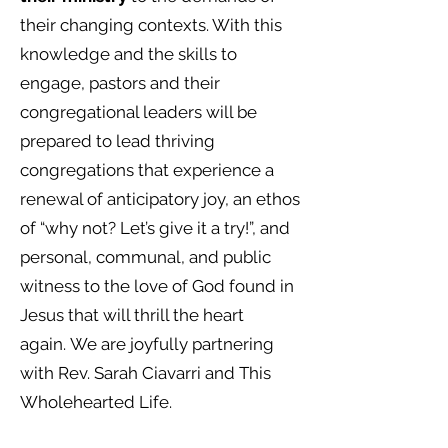
their changing contexts. With this
knowledge and the skills to
engage, pastors and their
congregational leaders will be
prepared to lead thriving
congregations that experience a
renewal of anticipatory joy, an ethos
of “why not? Let’s give it a try!”, and
personal, communal, and public
witness to the love of God found in
Jesus that will thrill the heart
again.
We are
joyfully
partnering
with Rev. Sarah Ciavarri and This
Wholehearted Life.