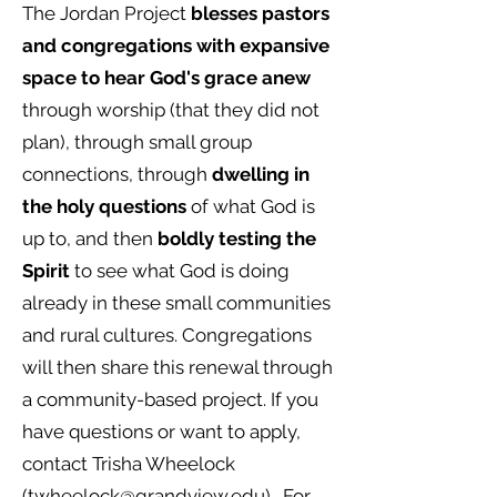
The Jordan Project
blesses pastors
and congregations with expansive
space to hear God's grace anew
through worship (that they did not
plan), through small group
connections, through
dwelling in
the holy questions
of what God is
up to, and then
boldly testing the
Spirit
to see what God is doing
already in these small communities
and rural cultures. Congregations
will then share this renewal through
a community-based project. If you
have questions or want to apply,
contact Trisha Wheelock
(
twheelock@grandview.edu
).
For