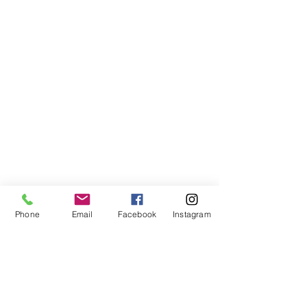
Phone
Email
Facebook
Instagram