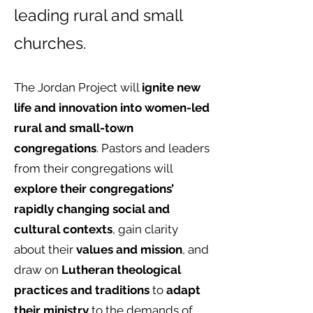
leading rural and small
churches.
The Jordan Project will
ignite new
life and innovation into women-led
rural and small-town
congregations
. Pastors and leaders
from their congregations will
explore their congregations’
rapidly changing social and
cultural contexts
, gain clarity
about their
values and mission
, and
draw on
Lutheran theological
practices and traditions
to
adapt
their ministry
to the demands of