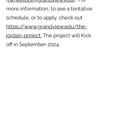
more information, to see a tentative
schedule, or to apply, check out
https://www.grandview.edu/the-
jordan-project.
The project will Kick
off in September 2024.